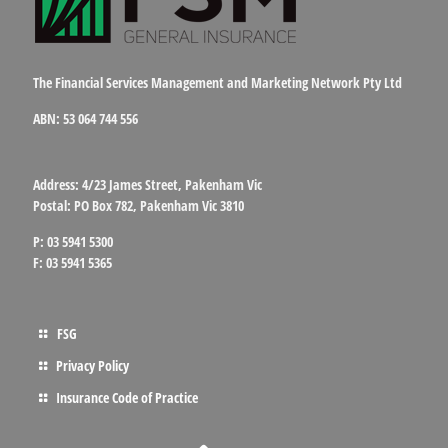
The Financial Services Management and Marketing Network Pty Ltd
ABN: 53 064 744 556
Address: 4/23 James Street, Pakenham Vic
Postal: PO Box 782, Pakenham Vic 3810
P: 03 5941 5300
F: 03 5941 5365
FSG
Privacy Policy
Insurance Code of Practice