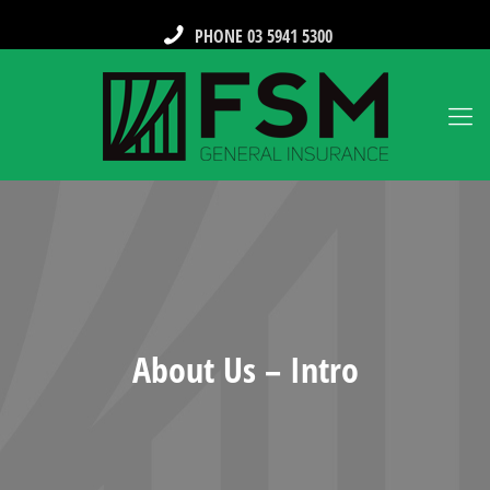
PHONE 03 5941 5300
About Us – Intro