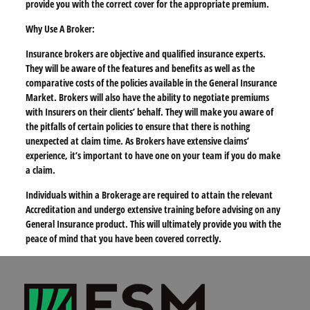
provide you with the correct cover for the appropriate premium.
Why Use A Broker:
Insurance brokers are objective and qualified insurance experts.
They will be aware of the features and benefits as well as the
comparative costs of the policies available in the General Insurance
Market. Brokers will also have the ability to negotiate premiums
with Insurers on their clients’ behalf. They will make you aware of
the pitfalls of certain policies to ensure that there is nothing
unexpected at claim time. As Brokers have extensive claims’
experience, it’s important to have one on your team if you do make
a claim.
Individuals within a Brokerage are required to attain the relevant
Accreditation and undergo extensive training before advising on any
General Insurance product. This will ultimately provide you with the
peace of mind that you have been covered correctly.