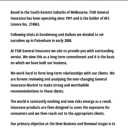
Based in the South-Eastern Suburbs of Melbourne, FSM General
Insurance has been operating since 1991 and is the holder of AFS
Licence No. 274063.
Following stints in Dandenong and Hallam we decided to set
ourselves up in Pakenham in early 2008.
At FSM General Insurance we aim to provide you with outstanding
service. We view this as a long term commitment and it is the basis
on which we have built our business.
We work hard to form long-term relationships with our clients. We
are forever reviewing and analysing the ever-changing General
Insurance Market to make strong and worthwhile
recommendations to those clients.
The world is constantly evolving and new risks emerge as a result.
Insurance products are then designed to cover the exposures for
consumers and we then reach out to the appropriate clients.
Our primary objective at the New Business and Renewal stages is to