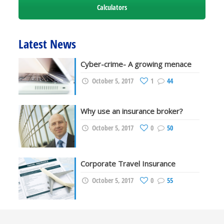
Calculators
Latest News
Cyber-crime- A growing menace
October 5, 2017
1
44
Why use an insurance broker?
October 5, 2017
0
50
Corporate Travel Insurance
October 5, 2017
0
55