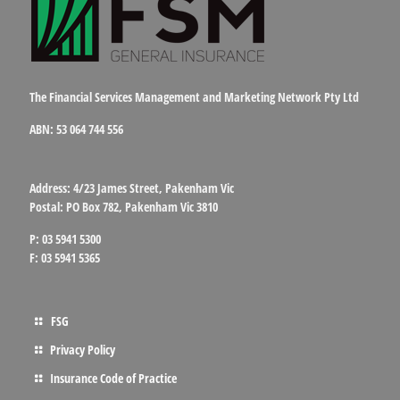
The Financial Services Management and Marketing Network Pty Ltd
ABN: 53 064 744 556
Address: 4/23 James Street, Pakenham Vic
Postal: PO Box 782, Pakenham Vic 3810
P: 03 5941 5300
F: 03 5941 5365
FSG
Privacy Policy
Insurance Code of Practice