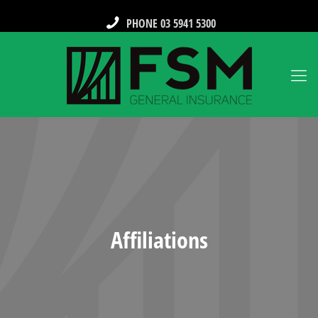
PHONE 03 5941 5300
Affiliations