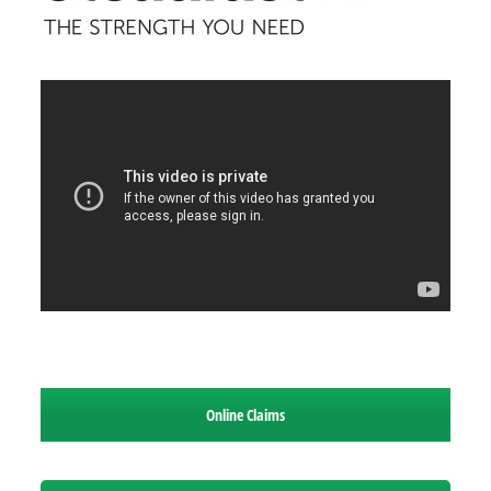
Online Claims