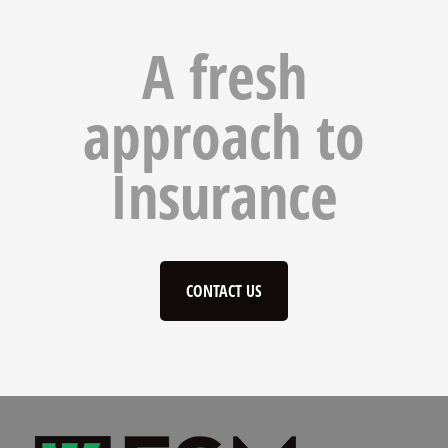
A fresh
approach to
Insurance
CONTACT US