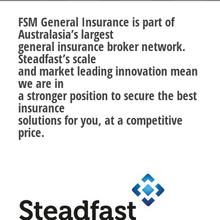
FSM General Insurance is part of
Australasia’s largest
general insurance broker network.
Steadfast’s scale
and market leading innovation mean
we are in
a stronger position to secure the best
insurance
solutions for you, at a competitive
price.