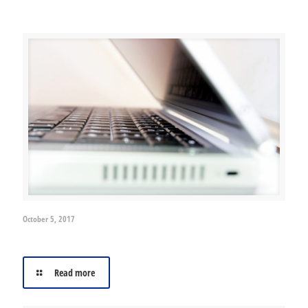
Related posts
October 5, 2017
Cyber-crime- A growing menace
Read more