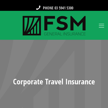
PHONE 03 5941 5300
Corporate Travel Insurance