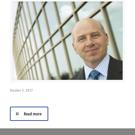
October 5, 2017
Why use an insurance broker?
Read more