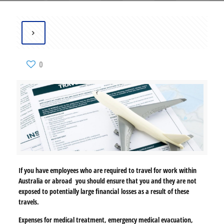
0
If you have employees who are required to travel for work within
Australia or abroad
you should ensure that you and they are not
exposed to potentially large financial
losses as a result of these
travels.
Expenses for medical treatment, emergency medical evacuation,