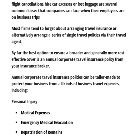
flight cancellations,
hire car excesses or lost luggage are several
common losses that companies can face
when their employees are
on business trips
Most firms tend to forget about arranging travel insurance or
alternatively arrange a
series of single travel policies via their travel
agent.
By far the best option to ensure a broader and generally more cost
effective cover is
an annual corporate travel insurance policy from
your insurance broker.
Annual corporate travel insurance policies can be tailor-made to
protect your business
from all kinds of business travel expenses,
including:
Personal Injury
Medical Expenses
Emergency Medical Evacuation
Repatriation of Remains