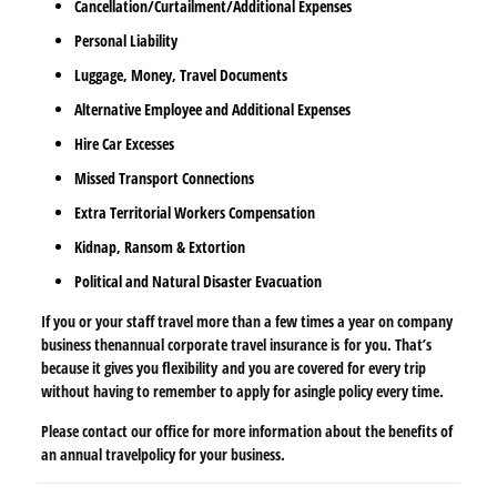
Cancellation/Curtailment/Additional Expenses
Personal Liability
Luggage, Money, Travel Documents
Alternative Employee and Additional Expenses
Hire Car Excesses
Missed Transport Connections
Extra Territorial Workers Compensation
Kidnap, Ransom & Extortion
Political and Natural Disaster Evacuation
If you or your staff travel more than a few times a year on company
business then
annual corporate travel insurance is
for you. That’s
because it gives you flexibility
and you are covered for every trip
without having to remember to apply for a
single policy every time.
Please contact our office for more information about the benefits of
an annual travel
policy for your business.