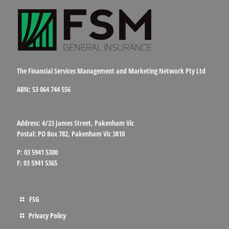
The Financial Services Management and Marketing Network Pty Ltd
ABN: 53 064 744 556
Address: 4/23 James Street, Pakenham Vic
Postal: PO Box 782, Pakenham Vic 3810
P: 03 5941 5300
F: 03 5941 5365
FSG
Privacy Policy